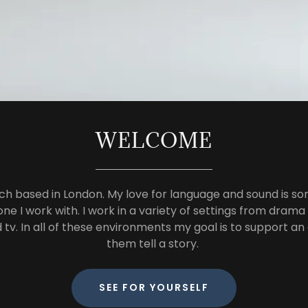
WELCOME
ch based in London. My love for language and sound is so
ne I work with. I work in a variety of settings from drama
d tv. In all of these environments my goal is to support a
them tell a story.
SEE FOR YOURSELF