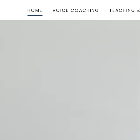
HOME
VOICE COACHING
TEACHING 