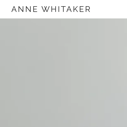
ANNE WHITAKER