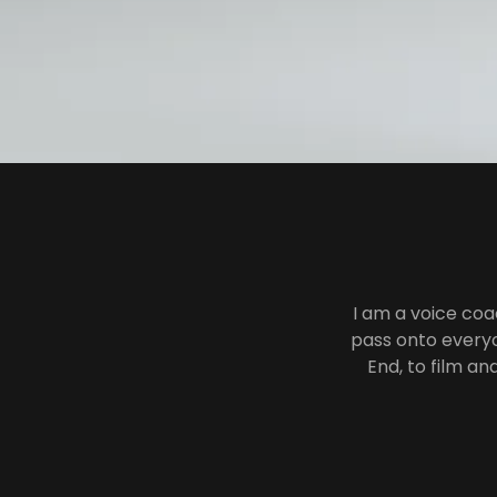
I am a voice coa
pass onto everyo
End, to film an