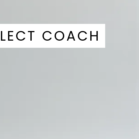
ALECT COACH