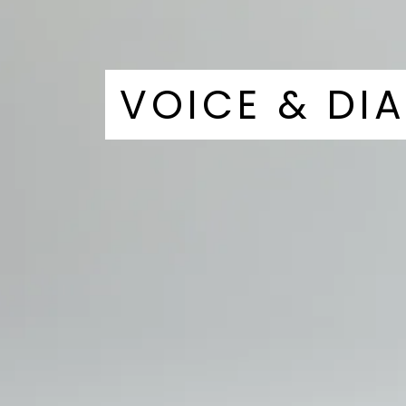
VOICE & DI