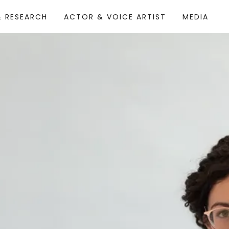
& RESEARCH
ACTOR & VOICE ARTIST
MEDIA