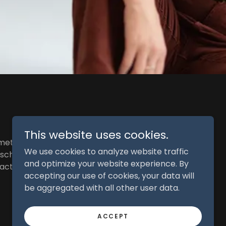
This website uses cookies.
mething I hope to
We use cookies to analyze website traffic
 school, the West
and optimize your website experience. By
n actor and help
accepting our use of cookies, your data will
be aggregated with all other user data.
ACCEPT